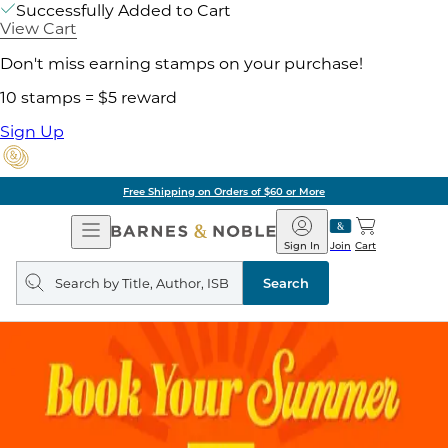
Successfully Added to Cart
View Cart
Don't miss earning stamps on your purchase!
10 stamps = $5 reward
Sign Up
Free Shipping on Orders of $60 or More
Open
Barnes
Navigation
&
Sign In
Join
Cart
Noble
Search
query
Search