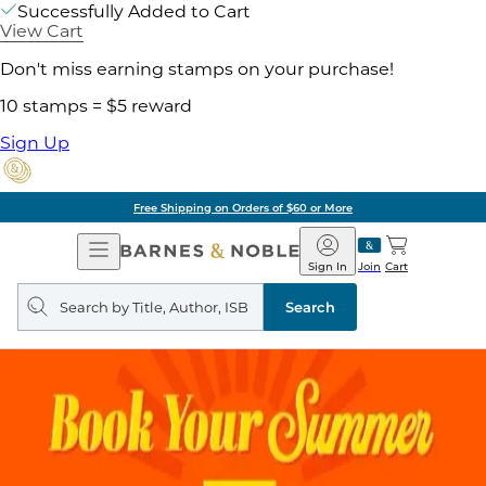
Successfully Added to Cart
View Cart
Don't miss earning stamps on your purchase!
10 stamps = $5 reward
Sign Up
Free Shipping on Orders of $60 or More
Open
Barnes
Navigation
&
Sign In
Join
Cart
Noble
Search
query
Search