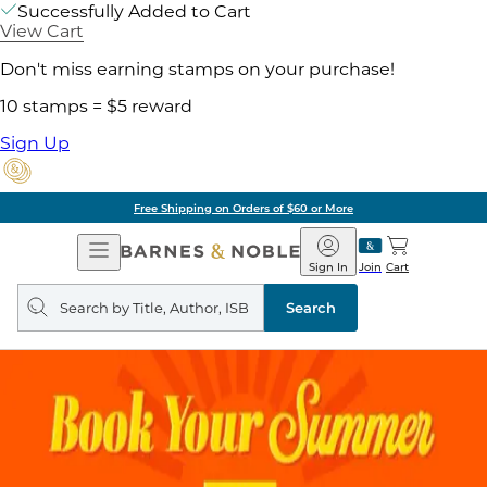
Successfully Added to Cart
View Cart
Don't miss earning stamps on your purchase!
10 stamps = $5 reward
Sign Up
Free Shipping on Orders of $60 or More
Open
Barnes
Navigation
&
Sign In
Join
Cart
Noble
Search
query
Search