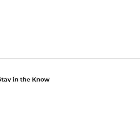
Stay in the Know
mail
ddress
Sign up
eceive curated bookseller recommendations, exclusive offers,
nd promotional emails. Unsubscribe anytime. View Barnes &
oble's
Privacy Policy
.