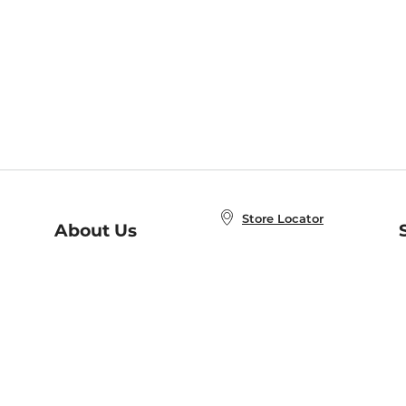
Store Locator
About Us
E
Order Status
About B&N
A
Careers at B&N
Coupons & Deals
R
B&N Inc.
a
N
B&N Mobile Apps