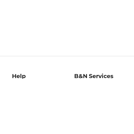
Help
B&N Services
Help Center
B&N Press
Shipping & Returns
Publisher & Author
Guidelines
Gift Cards
Bulk Order Discounts
Store Pickup
B&N Mastercard
Product Recalls
B&N Bookfairs