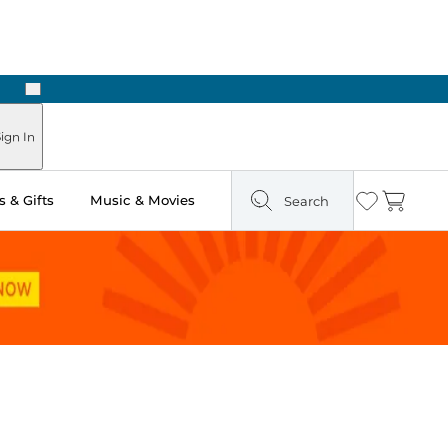
Next
 Ready in Two Hours
ign In
 & Gifts
Music & Movies
Search
Wishlist
Cart