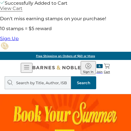
Successfully Added to Cart
View Cart
Don't miss earning stamps on your purchase!
10 stamps = $5 reward
Sign Up
Free Shipping on Orders of $60 or More
Open
Barnes
Navigation
&
Sign In
Join
Cart
Noble
Search
query
Search