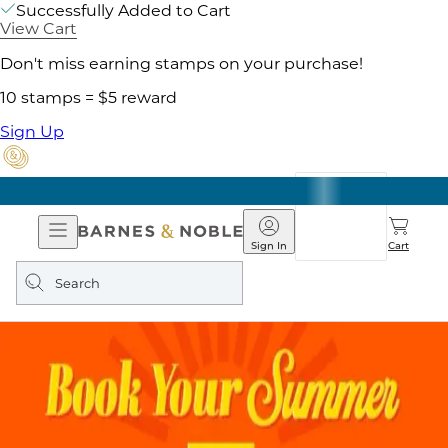
Successfully Added to Cart
View Cart
Don't miss earning stamps on your purchase!
10 stamps = $5 reward
Sign Up
Open
Barnes
Navigation
&
Sign In
Cart
Noble
Search
query