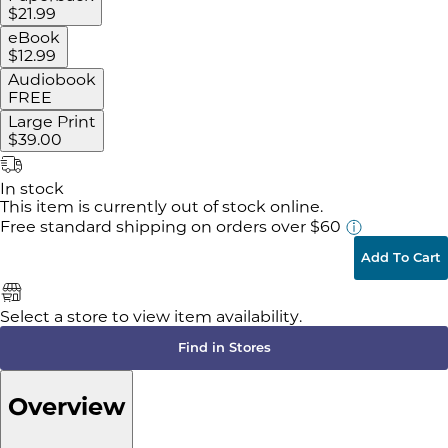
$21.99
eBook
$12.99
Audiobook
FREE
Large Print
$39.00
In stock
This item is currently out of stock online.
Free standard shipping
on orders over $60
Add To Cart
Select a store to view item availability.
Find in Stores
Overview