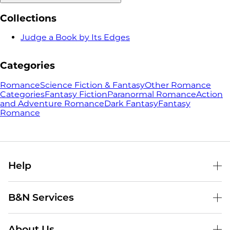
Collections
Judge a Book by Its Edges
Categories
Romance
Science Fiction & Fantasy
Other Romance
Categories
Fantasy Fiction
Paranormal Romance
Action
and Adventure Romance
Dark Fantasy
Fantasy
Romance
Help
Help Center
B&N Services
Shipping & Returns
B&N Press
Gift Cards
About Us