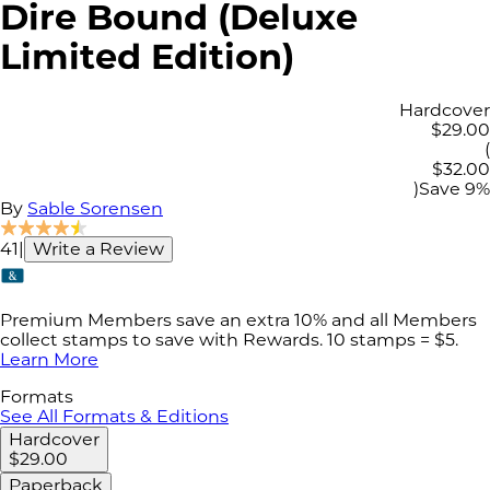
Dire Bound (Deluxe
Limited Edition)
Hardcover
$29.00
(
$32.00
)
Save
9
%
By
Sable Sorensen
41
|
Write a Review
Premium Members save an extra 10% and all Members
collect stamps to save with Rewards. 10 stamps = $5.
Learn More
Formats
See All Formats & Editions
Hardcover
$29.00
Paperback