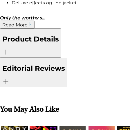
Deluxe effects on the jacket
Only the worthy s...
Read More
Product Details
Editorial Reviews
You May Also Like