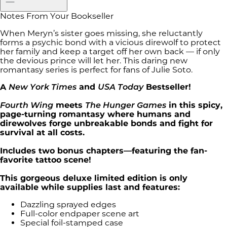
Notes From Your Bookseller
When Meryn’s sister goes missing, she reluctantly
forms a psychic bond with a vicious direwolf to protect
her family and keep a target off her own back — if only
the devious prince will let her. This daring new
romantasy series is perfect for fans of Julie Soto.
A
New York Times
and
USA Today
Bestseller!
Fourth Wing
meets
The Hunger Games
in this spicy,
page-turning romantasy where humans and
direwolves forge unbreakable bonds and fight for
survival at all costs.
Includes two bonus chapters—featuring the fan-
favorite tattoo scene!
This gorgeous deluxe limited edition is only
available while supplies last and features:
Dazzling sprayed edges
Full-color endpaper scene art
Special foil-stamped case