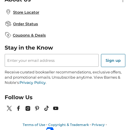
Publisher & Author Guidelines
Store Pickup
About B&N
Bulk Order Discounts
Store Locator
Product Recalls
Careers at B&N
B&N Mastercard
Corrections & Updates
Order Status
B&N Inc.
B&N Bookfairs
Coupons & Deals
B&N Mobile Apps
B&N Affiliate Program
Stay in the Know
Email
Address
Sign up
Receive curated bookseller recommendations, exclusive offers,
and promotional emails. Unsubscribe anytime. View Barnes &
Noble's
Privacy Policy
.
Follow Us
Terms of Use
Copyright & Trademark
Privacy