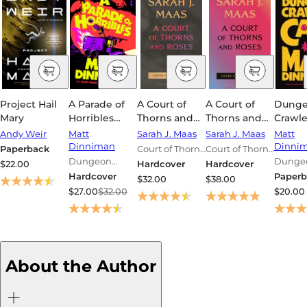
Project Hail
A Parade of
A Court of
A Court of
Dung
Mary
Horribles
Thorns and
Thorns and
Crawle
(Dungeon
Roses 6
Roses 7
(Dung
Andy Weir
Matt
Sarah J. Maas
Sarah J. Maas
Matt
Crawler Carl
Crawle
Dinniman
Dinni
Paperback
Court of Thorns
Court of Thorns
#8)
Series 
Dungeon
and Roses
and Roses
Dunge
$22.00
Hardcover
Hardcover
Crawler Carl
Series
Series
Crawler
Hardcover
Paperb
$32.00
$38.00
Series
Series
$27.00
$32.00
$20.00
About the Author