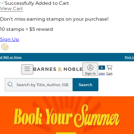
Successfully Added to Cart
View Cart
Don't miss earning stamps on your purchase!
10 stamps = $5 reward
Sign Up
Pick Up in Store: Ready in Two Hours
Open
Barnes
Navigation
&
Sign In
Join
Cart
Noble
Search
query
Search