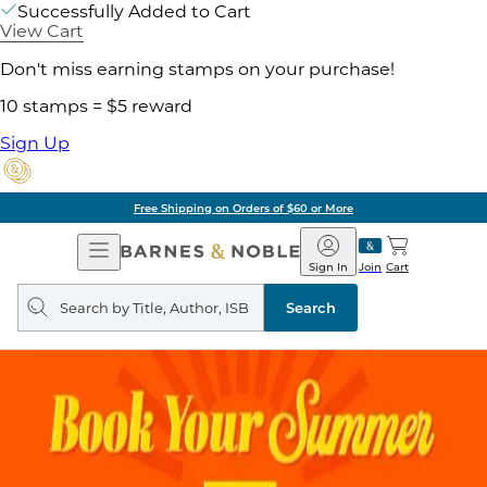
Successfully Added to Cart
View Cart
Don't miss earning stamps on your purchase!
10 stamps = $5 reward
Sign Up
Free Shipping on Orders of $60 or More
Open
Barnes
Navigation
&
Sign In
Join
Cart
Noble
Search
query
Search