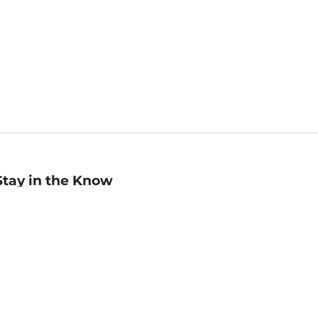
Stay in the Know
mail
ddress
Sign up
eceive curated bookseller recommendations, exclusive offers,
nd promotional emails. Unsubscribe anytime. View Barnes &
oble's
Privacy Policy
.