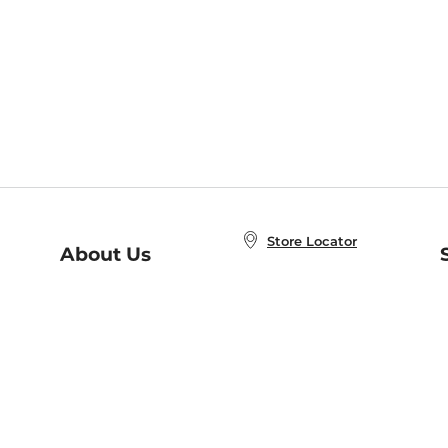
Store Locator
About Us
E
Order Status
About B&N
A
Careers at B&N
Coupons & Deals
R
B&N Inc.
a
N
B&N Mobile Apps