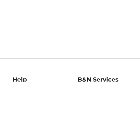
Help
B&N Services
Help Center
B&N Press
Shipping & Returns
Publisher & Author
Guidelines
Gift Cards
Bulk Order Discounts
Store Pickup
B&N Mastercard
Product Recalls
B&N Bookfairs