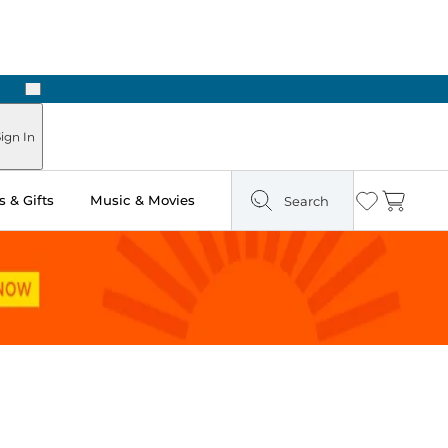
Next
Pick Up in Store: Ready in Two Hours
ign In
 & Gifts
Music & Movies
Search
Wishlist
Cart