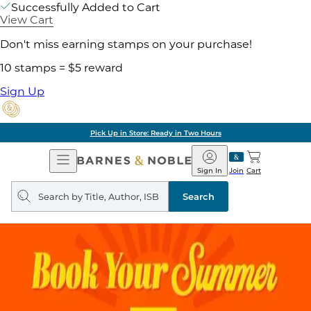
Successfully Added to Cart
View Cart
Don't miss earning stamps on your purchase!
10 stamps = $5 reward
Sign Up
Pick Up in Store: Ready in Two Hours
Open
Barnes
Navigation
&
Sign In
Join
Cart
Noble
Search
query
Search