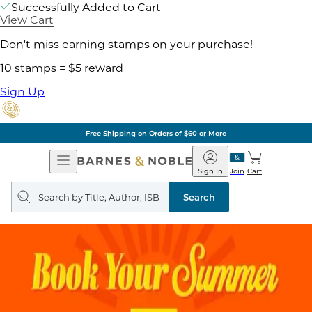
Successfully Added to Cart
View Cart
Don't miss earning stamps on your purchase!
10 stamps = $5 reward
Sign Up
Free Shipping on Orders of $60 or More
Open
Barnes
Navigation
&
Sign In
Join
Cart
Noble
Search
query
Search