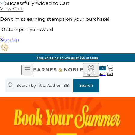
Successfully Added to Cart
View Cart
Don't miss earning stamps on your purchase!
10 stamps = $5 reward
Sign Up
Free Shipping on Orders of $60 or More
Open
Barnes
Navigation
&
Sign In
Join
Cart
Noble
Search
query
Search