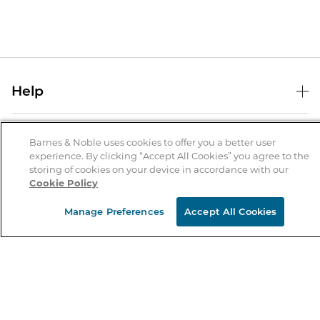
Help
Help Center
B&N Services
Shipping & Returns
Barnes & Noble uses cookies to offer you a better user
experience. By clicking “Accept All Cookies” you agree to the
B&N Press
Gift Cards
storing of cookies on your device in accordance with our
About Us
Cookie Policy
Publisher & Author Guidelines
Store Pickup
About B&N
Bulk Order Discounts
Store Locator
Manage Preferences
Accept All Cookies
Product Recalls
Careers at B&N
B&N Mastercard
Corrections & Updates
Order Status
B&N Inc.
B&N Bookfairs
Coupons & Deals
B&N Mobile Apps
B&N Affiliate Program
Stay in the Know
Email