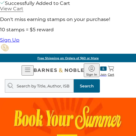
Successfully Added to Cart
View Cart
Don't miss earning stamps on your purchase!
10 stamps = $5 reward
Sign Up
Free Shipping on Orders of $60 or More
Open
Barnes
Navigation
&
Sign In
Join
Cart
Noble
Search
query
Search