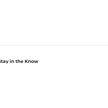
Stay in the Know
mail
ddress
Sign up
eceive curated bookseller recommendations, exclusive offers,
nd promotional emails. Unsubscribe anytime. View Barnes &
oble's
Privacy Policy
.