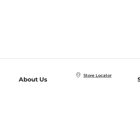
Store Locator
About Us
E
Order Status
About B&N
A
Careers at B&N
Coupons & Deals
R
B&N Inc.
a
N
B&N Mobile Apps