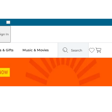
Next
ign In
 & Gifts
Music & Movies
Search
Wishlist
Cart