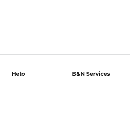
Help
B&N Services
Help Center
B&N Press
Shipping & Returns
Publisher & Author
Guidelines
Gift Cards
Bulk Order Discounts
Store Pickup
B&N Mastercard
Product Recalls
B&N Bookfairs