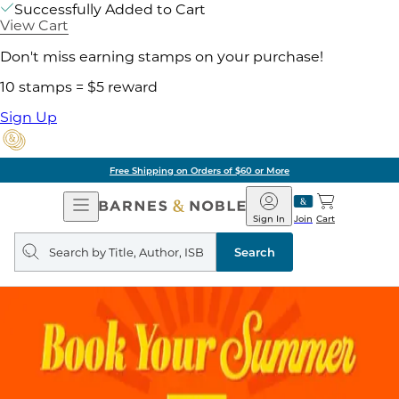
Successfully Added to Cart
View Cart
Don't miss earning stamps on your purchase!
10 stamps = $5 reward
Sign Up
Free Shipping on Orders of $60 or More
Open
Barnes
Navigation
&
Sign In
Join
Cart
Noble
Search
query
Search