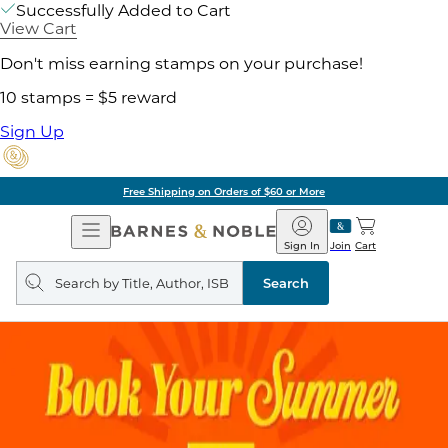
Successfully Added to Cart
View Cart
Don't miss earning stamps on your purchase!
10 stamps = $5 reward
Sign Up
Free Shipping on Orders of $60 or More
Open
Barnes
Navigation
&
Sign In
Join
Cart
Noble
Search
query
Search