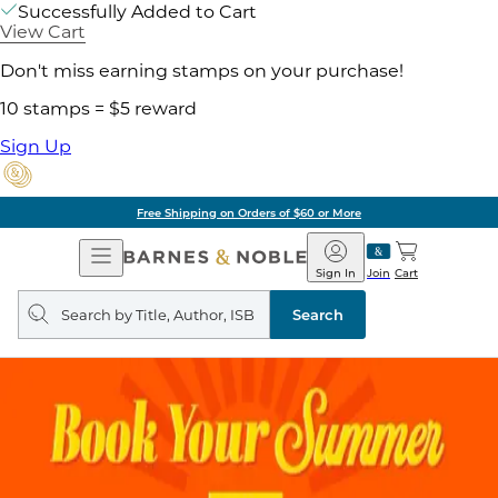
Successfully Added to Cart
View Cart
Don't miss earning stamps on your purchase!
10 stamps = $5 reward
Sign Up
Free Shipping on Orders of $60 or More
Open
Barnes
Navigation
&
Sign In
Join
Cart
Noble
Search
query
Search