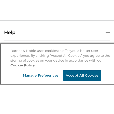
Help
Help Center
B&N Services
Shipping & Returns
Barnes & Noble uses cookies to offer you a better user
experience. By clicking “Accept All Cookies” you agree to the
B&N Press
Gift Cards
storing of cookies on your device in accordance with our
About Us
Cookie Policy
Publisher & Author Guidelines
Store Pickup
About B&N
Bulk Order Discounts
Store Locator
Manage Preferences
Accept All Cookies
Product Recalls
Careers at B&N
B&N Mastercard
Corrections & Updates
Order Status
B&N Inc.
B&N Bookfairs
Coupons & Deals
B&N Mobile Apps
B&N Affiliate Program
Stay in the Know
Email