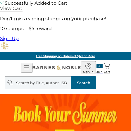
Successfully Added to Cart
View Cart
Don't miss earning stamps on your purchase!
10 stamps = $5 reward
Sign Up
Free Shipping on Orders of $60 or More
Open
Barnes
Navigation
&
Sign In
Join
Cart
Noble
Search
query
Search