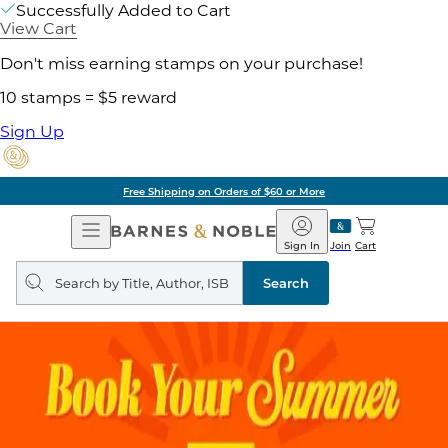
Successfully Added to Cart
View Cart
Don't miss earning stamps on your purchase!
10 stamps = $5 reward
Sign Up
Free Shipping on Orders of $60 or More
Open
Barnes
Navigation
&
Sign In
Join
Cart
Noble
Search
query
Search