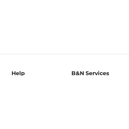
Help
B&N Services
Help Center
B&N Press
Shipping & Returns
Publisher & Author
Guidelines
Gift Cards
Bulk Order Discounts
Store Pickup
B&N Mastercard
Product Recalls
B&N Bookfairs