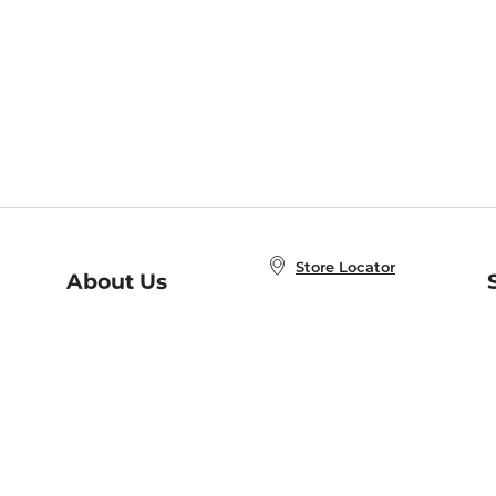
Store Locator
About Us
E
Order Status
About B&N
A
Careers at B&N
Coupons & Deals
R
B&N Inc.
a
N
B&N Mobile Apps