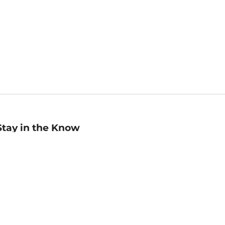
Stay in the Know
mail
ddress
Sign up
eceive curated bookseller recommendations, exclusive offers,
nd promotional emails. Unsubscribe anytime. View Barnes &
oble's
Privacy Policy
.