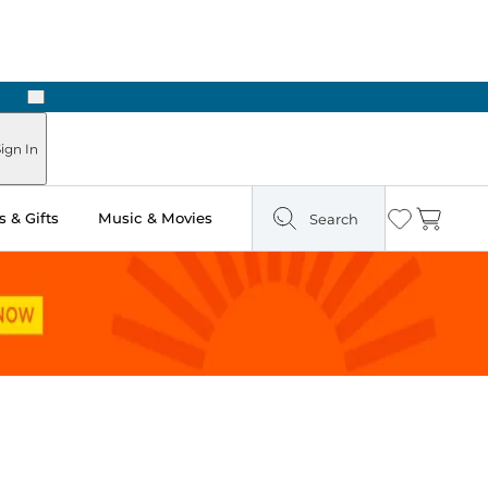
Next
Pick Up in Store: Ready in Two Hours
ign In
 & Gifts
Music & Movies
Search
Wishlist
Cart