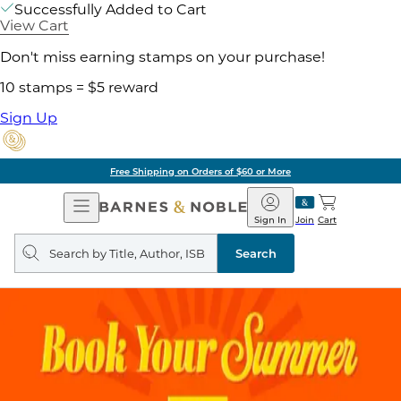
Successfully Added to Cart
View Cart
Don't miss earning stamps on your purchase!
10 stamps = $5 reward
Sign Up
Free Shipping on Orders of $60 or More
Open
Barnes
Navigation
&
Sign In
Join
Cart
Noble
Search
query
Search