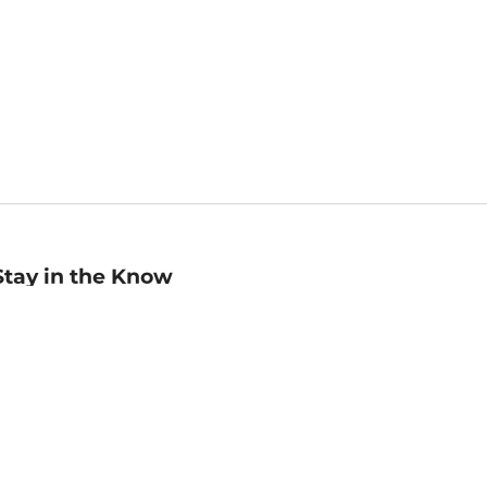
Stay in the Know
mail
ddress
Sign up
eceive curated bookseller recommendations, exclusive offers,
nd promotional emails. Unsubscribe anytime. View Barnes &
oble's
Privacy Policy
.