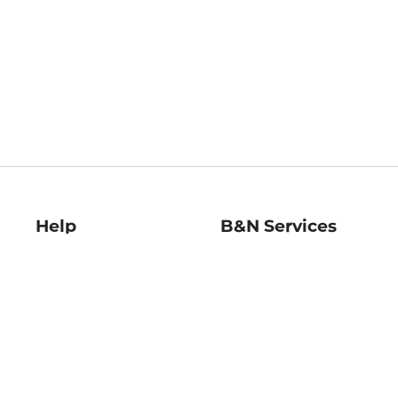
Help
B&N Services
Help Center
B&N Press
Shipping & Returns
Publisher & Author
Guidelines
Gift Cards
Bulk Order Discounts
Store Pickup
B&N Mastercard
Product Recalls
B&N Bookfairs