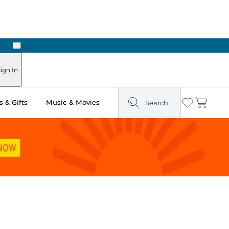
Next
Pick Up in Store: Ready in Two Hours
ign In
 & Gifts
Music & Movies
Search
Wishlist
Cart