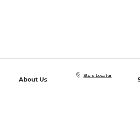
Store Locator
About Us
E
Order Status
About B&N
A
Careers at B&N
Coupons & Deals
R
B&N Inc.
a
N
B&N Mobile Apps