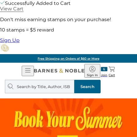
Successfully Added to Cart
View Cart
Don't miss earning stamps on your purchase!
10 stamps = $5 reward
Sign Up
Free Shipping on Orders of $60 or More
Open
Barnes
Navigation
&
Sign In
Join
Cart
Noble
Search
query
Search