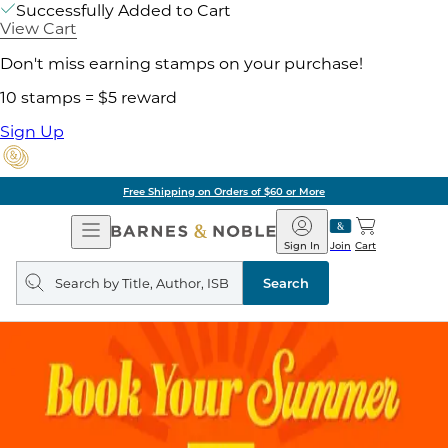
Successfully Added to Cart
View Cart
Don't miss earning stamps on your purchase!
10 stamps = $5 reward
Sign Up
Free Shipping on Orders of $60 or More
Open
Barnes
Navigation
&
Sign In
Join
Cart
Noble
Search
query
Search