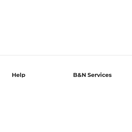
Help
B&N Services
Help Center
B&N Press
Shipping & Returns
Publisher & Author
Guidelines
Gift Cards
Bulk Order Discounts
Store Pickup
B&N Mastercard
Product Recalls
B&N Bookfairs