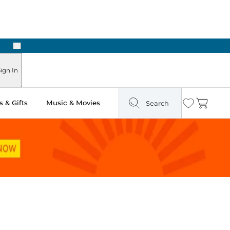
Next
Pick Up in Store: Ready in Two Hours
ign In
 & Gifts
Music & Movies
Search
Wishlist
Cart