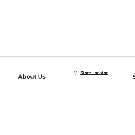
Store Locator
About Us
E
Order Status
About B&N
A
Careers at B&N
Coupons & Deals
R
B&N Inc.
a
N
B&N Mobile Apps