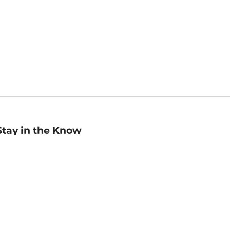
Stay in the Know
mail
ddress
Sign up
eceive curated bookseller recommendations, exclusive offers,
nd promotional emails. Unsubscribe anytime. View Barnes &
oble's
Privacy Policy
.