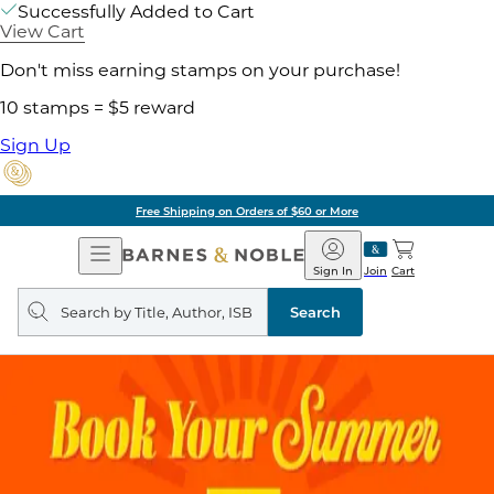
Successfully Added to Cart
View Cart
Don't miss earning stamps on your purchase!
10 stamps = $5 reward
Sign Up
Free Shipping on Orders of $60 or More
Open
Barnes
Navigation
&
Sign In
Join
Cart
Noble
Search
query
Search