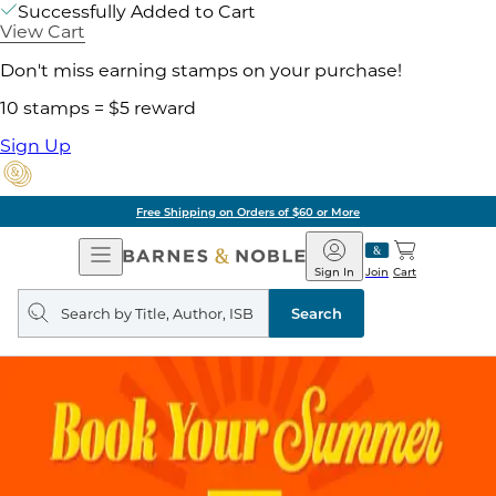
Successfully Added to Cart
View Cart
Don't miss earning stamps on your purchase!
10 stamps = $5 reward
Sign Up
Free Shipping on Orders of $60 or More
Open
Barnes
Navigation
&
Sign In
Join
Cart
Noble
Search
query
Search