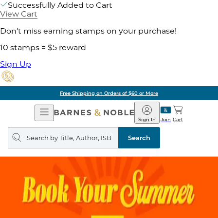
Successfully Added to Cart
View Cart
Don't miss earning stamps on your purchase!
10 stamps = $5 reward
Sign Up
Free Shipping on Orders of $60 or More
Open
Barnes
Navigation
&
Sign In
Join
Cart
Noble
Search
query
Search