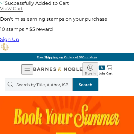
Successfully Added to Cart
View Cart
Don't miss earning stamps on your purchase!
10 stamps = $5 reward
Sign Up
Free Shipping on Orders of $60 or More
Open
Barnes
Navigation
&
Sign In
Join
Cart
Noble
Search
query
Search