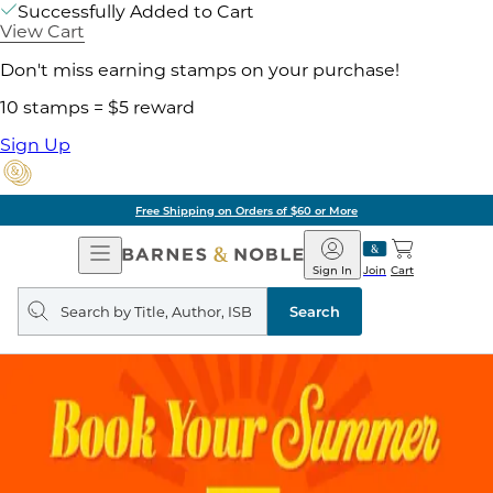
Successfully Added to Cart
View Cart
Don't miss earning stamps on your purchase!
10 stamps = $5 reward
Sign Up
Free Shipping on Orders of $60 or More
Open
Barnes
Navigation
&
Sign In
Join
Cart
Noble
Search
query
Search