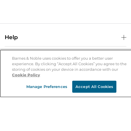
Help
Help Center
B&N Services
Shipping & Returns
Barnes & Noble uses cookies to offer you a better user
experience. By clicking “Accept All Cookies” you agree to the
B&N Press
Gift Cards
storing of cookies on your device in accordance with our
About Us
Cookie Policy
Publisher & Author Guidelines
Store Pickup
About B&N
Bulk Order Discounts
Store Locator
Manage Preferences
Accept All Cookies
Product Recalls
Careers at B&N
B&N Mastercard
Corrections & Updates
Order Status
B&N Inc.
B&N Bookfairs
Coupons & Deals
B&N Mobile Apps
B&N Affiliate Program
Stay in the Know
Email