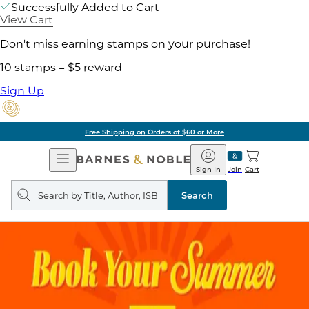
Successfully Added to Cart
View Cart
Don't miss earning stamps on your purchase!
10 stamps = $5 reward
Sign Up
Free Shipping on Orders of $60 or More
Open
Barnes
Navigation
&
Sign In
Join
Cart
Noble
Search
query
Search