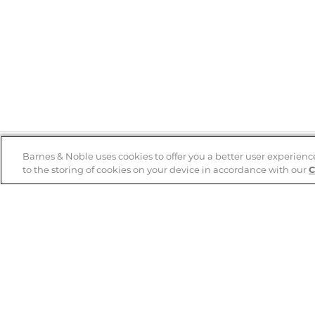
Barnes & Noble uses cookies to offer you a better user experienc
to the storing of cookies on your device in accordance with our
C
Help
B&N Services
Help Center
B&N Press
Shipping & Returns
Publisher & Author
Guidelines
Gift Cards
Bulk Order Discounts
Store Pickup
B&N Mastercard
Product Recalls
B&N Bookfairs