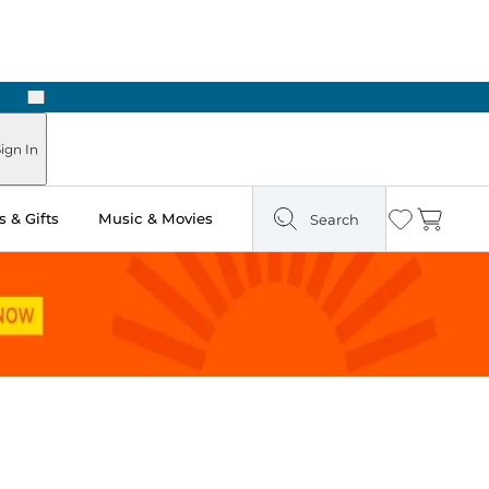
Next
ign In
 & Gifts
Music & Movies
Search
Wishlist
Cart