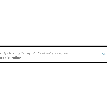
e. By clicking “Accept All Cookies” you agree
Ma
Store Locator
ookie Policy
About Us
E
Order Status
About B&N
A
Careers at B&N
Coupons & Deals
R
B&N Inc.
a
N
B&N Mobile Apps