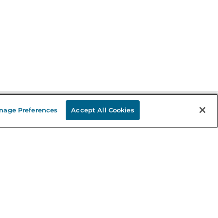
nage Preferences
Accept All Cookies
Stay in the Know
mail
ddress
Sign up
eceive curated bookseller recommendations, exclusive offers,
nd promotional emails. Unsubscribe anytime. View Barnes &
oble's
Privacy Policy
.