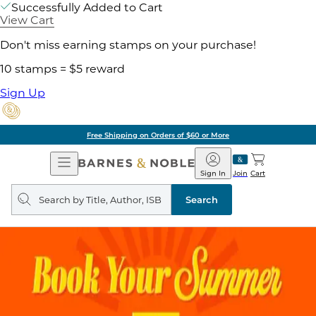
Successfully Added to Cart
View Cart
Don't miss earning stamps on your purchase!
10 stamps = $5 reward
Sign Up
Free Shipping on Orders of $60 or More
Open
Barnes
Navigation
&
Sign In
Join
Cart
Noble
Search
query
Search