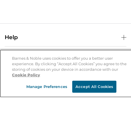
Help
Help Center
B&N Services
Shipping & Returns
Barnes & Noble uses cookies to offer you a better user
experience. By clicking “Accept All Cookies” you agree to the
B&N Press
Gift Cards
storing of cookies on your device in accordance with our
About Us
Cookie Policy
Publisher & Author Guidelines
Store Pickup
About B&N
Bulk Order Discounts
Store Locator
Manage Preferences
Accept All Cookies
Product Recalls
Careers at B&N
B&N Mastercard
Corrections & Updates
Order Status
B&N Inc.
B&N Bookfairs
Coupons & Deals
B&N Mobile Apps
B&N Affiliate Program
Stay in the Know
Email