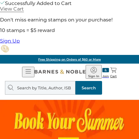
Successfully Added to Cart
View Cart
Don't miss earning stamps on your purchase!
10 stamps = $5 reward
Sign Up
Pick Up in Store: Ready in
Open
Barnes
Navigation
&
Sign In
Join
Cart
Noble
Search
query
Search