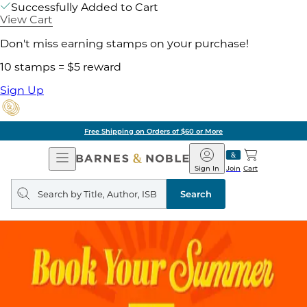
Successfully Added to Cart
View Cart
Don't miss earning stamps on your purchase!
10 stamps = $5 reward
Sign Up
Free Shipping on Orders of $60 or More
Open
Barnes
Navigation
&
Sign In
Join
Cart
Noble
Search
query
Search