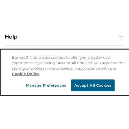
Help
Help Center
B&N Services
Shipping & Returns
Barnes & Noble uses cookies to offer you a better user
experience. By clicking “Accept All Cookies” you agree to the
B&N Press
Gift Cards
storing of cookies on your device in accordance with our
About Us
Cookie Policy
Publisher & Author Guidelines
Store Pickup
About B&N
Bulk Order Discounts
Store Locator
Manage Preferences
Accept All Cookies
Product Recalls
Careers at B&N
B&N Mastercard
Corrections & Updates
Order Status
B&N Inc.
B&N Bookfairs
Coupons & Deals
B&N Mobile Apps
B&N Affiliate Program
Stay in the Know
Email