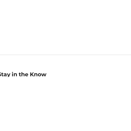
Stay in the Know
mail
ddress
Sign up
eceive curated bookseller recommendations, exclusive offers,
nd promotional emails. Unsubscribe anytime. View Barnes &
oble's
Privacy Policy
.