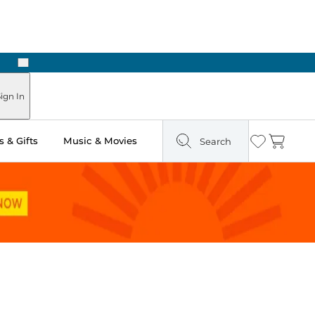
Next
Pick Up in Store: Ready in Two Hours
ign In
 & Gifts
Music & Movies
Search
Wishlist
Cart