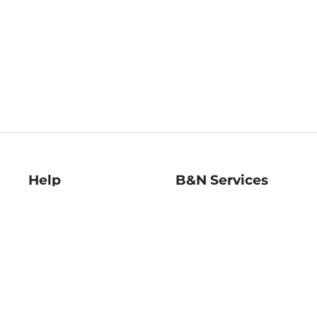
Help
B&N Services
Help Center
B&N Press
Shipping & Returns
Publisher & Author
Guidelines
Gift Cards
Bulk Order Discounts
Store Pickup
B&N Mastercard
Product Recalls
B&N Bookfairs