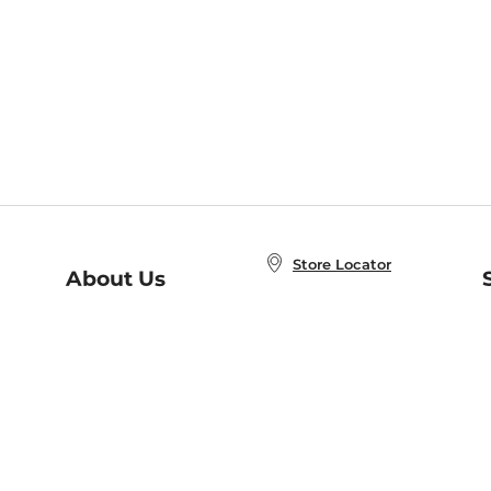
Store Locator
About Us
E
Order Status
About B&N
A
Careers at B&N
Coupons & Deals
R
B&N Inc.
a
N
B&N Mobile Apps