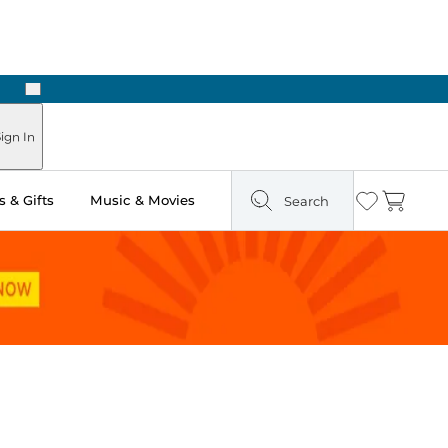
Next
ign In
 & Gifts
Music & Movies
Search
Wishlist
Cart