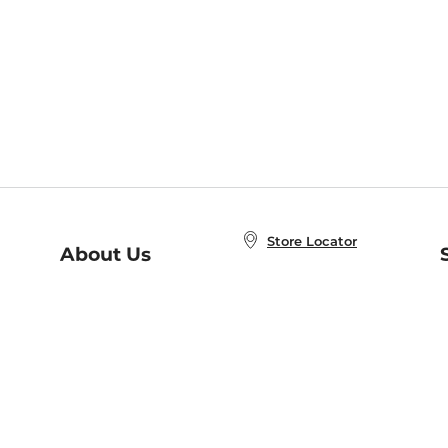
Store Locator
About Us
E
Order Status
About B&N
A
Careers at B&N
Coupons & Deals
R
B&N Inc.
a
N
B&N Mobile Apps