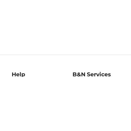
Help
B&N Services
Help Center
B&N Press
Shipping & Returns
Publisher & Author
Guidelines
Gift Cards
Bulk Order Discounts
Store Pickup
B&N Mastercard
Product Recalls
B&N Bookfairs