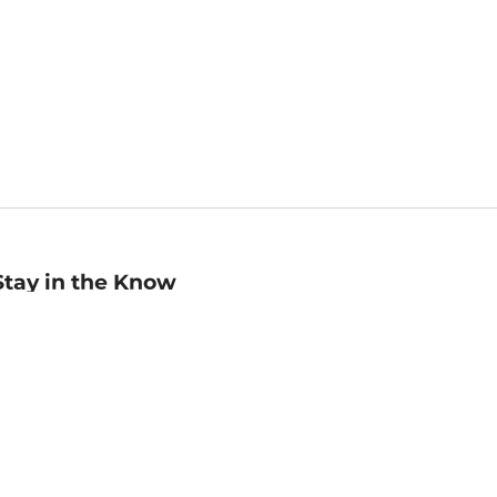
Stay in the Know
mail
ddress
Sign up
eceive curated bookseller recommendations, exclusive offers,
nd promotional emails. Unsubscribe anytime. View Barnes &
oble's
Privacy Policy
.