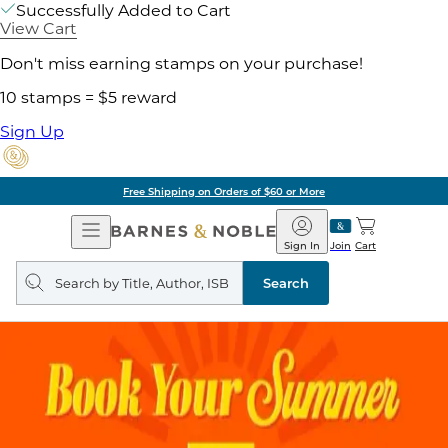
Successfully Added to Cart
View Cart
Don't miss earning stamps on your purchase!
10 stamps = $5 reward
Sign Up
Free Shipping on Orders of $60 or More
Open
Barnes
Navigation
&
Sign In
Join
Cart
Noble
Search
query
Search