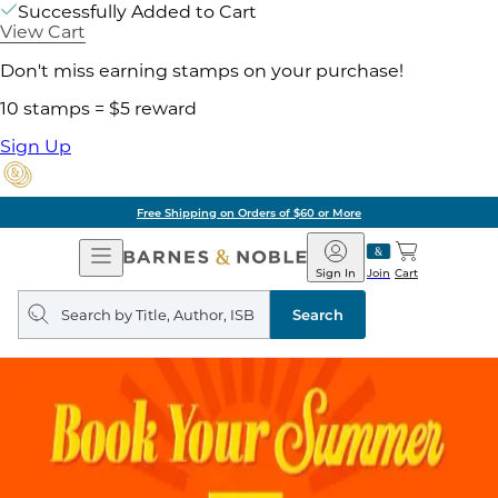
Successfully Added to Cart
View Cart
Don't miss earning stamps on your purchase!
10 stamps = $5 reward
Sign Up
Free Shipping on Orders of $60 or More
Open
Barnes
Navigation
&
Sign In
Join
Cart
Noble
Search
query
Search