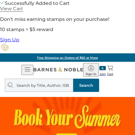
Successfully Added to Cart
View Cart
Don't miss earning stamps on your purchase!
10 stamps = $5 reward
Sign Up
Free Shipping on Orders of $60 or More
Open
Barnes
Navigation
&
Sign In
Join
Cart
Noble
Search
query
Search