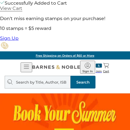
Successfully Added to Cart
View Cart
Don't miss earning stamps on your purchase!
10 stamps = $5 reward
Sign Up
Free Shipping on Orders of $60 or More
Open
Barnes
Navigation
&
Sign In
Join
Cart
Noble
Search
query
Search