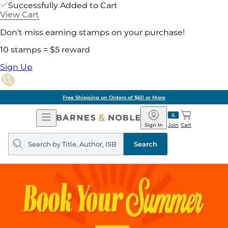
Successfully Added to Cart
View Cart
Don't miss earning stamps on your purchase!
10 stamps = $5 reward
Sign Up
Free Shipping on Orders of $60 or More
Open
Barnes
Navigation
&
Sign In
Join
Cart
Noble
Search
query
Search