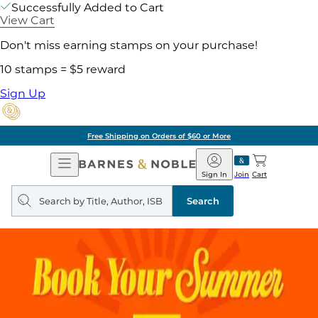
Successfully Added to Cart
View Cart
Don't miss earning stamps on your purchase!
10 stamps = $5 reward
Sign Up
Free Shipping on Orders of $60 or More
Open
Barnes
Navigation
&
Sign In
Join
Cart
Noble
Search
query
Search