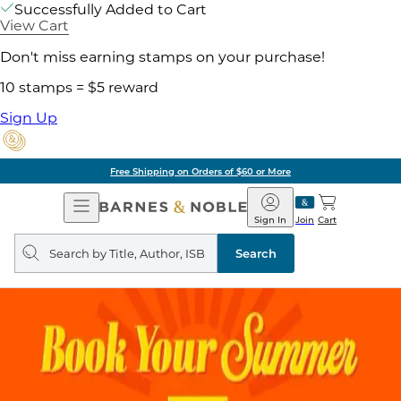
Successfully Added to Cart
View Cart
Don't miss earning stamps on your purchase!
10 stamps = $5 reward
Sign Up
Free Shipping on Orders of $60 or More
Open
Barnes
Navigation
&
Sign In
Join
Cart
Noble
Search
query
Search