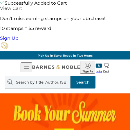
Successfully Added to Cart
View Cart
Don't miss earning stamps on your purchase!
10 stamps = $5 reward
Sign Up
Pick Up in Store: Ready in Two Hours
Open
Barnes
Navigation
&
Sign In
Join
Cart
Noble
Search
query
Search