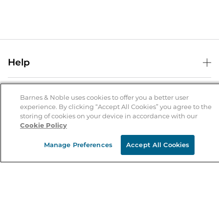
Help
Help Center
B&N Services
Shipping & Returns
Barnes & Noble uses cookies to offer you a better user
experience. By clicking “Accept All Cookies” you agree to the
B&N Press
Gift Cards
storing of cookies on your device in accordance with our
About Us
Cookie Policy
Publisher & Author Guidelines
Store Pickup
About B&N
Bulk Order Discounts
Store Locator
Manage Preferences
Accept All Cookies
Product Recalls
Careers at B&N
B&N Mastercard
Corrections & Updates
Order Status
B&N Inc.
B&N Bookfairs
Coupons & Deals
B&N Mobile Apps
B&N Affiliate Program
Stay in the Know
Email