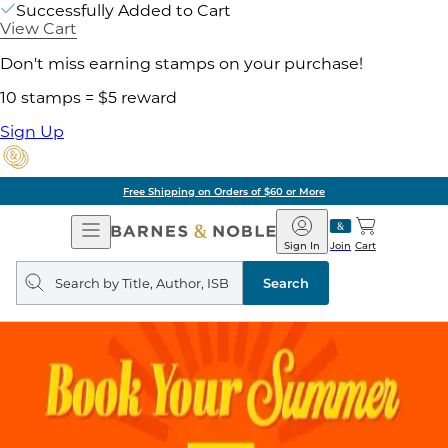
Successfully Added to Cart
View Cart
Don't miss earning stamps on your purchase!
10 stamps = $5 reward
Sign Up
Free Shipping on Orders of $60 or More
Open
Barnes
Navigation
&
Sign In
Join
Cart
Noble
Search
query
Search