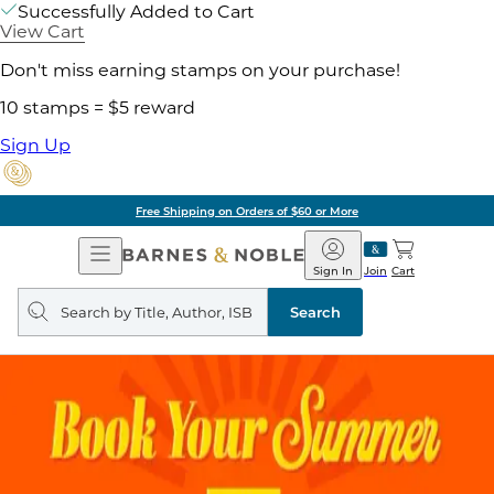
Successfully Added to Cart
View Cart
Don't miss earning stamps on your purchase!
10 stamps = $5 reward
Sign Up
Free Shipping on Orders of $60 or More
Open
Barnes
Navigation
&
Sign In
Join
Cart
Noble
Search
query
Search