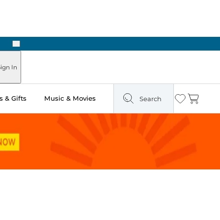
Next
Pick Up in Store: Ready in Two Hours
ign In
 & Gifts
Music & Movies
Search
Wishlist
Cart