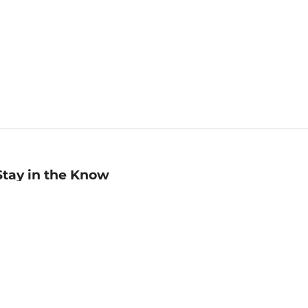
Stay in the Know
mail
ddress
Sign up
eceive curated bookseller recommendations, exclusive offers,
nd promotional emails. Unsubscribe anytime. View Barnes &
oble's
Privacy Policy
.