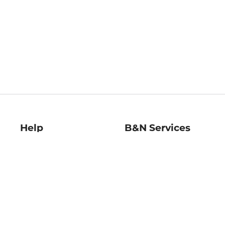
Help
B&N Services
Help Center
B&N Press
Shipping & Returns
Publisher & Author
Guidelines
Gift Cards
Bulk Order Discounts
Store Pickup
B&N Mastercard
Product Recalls
B&N Bookfairs