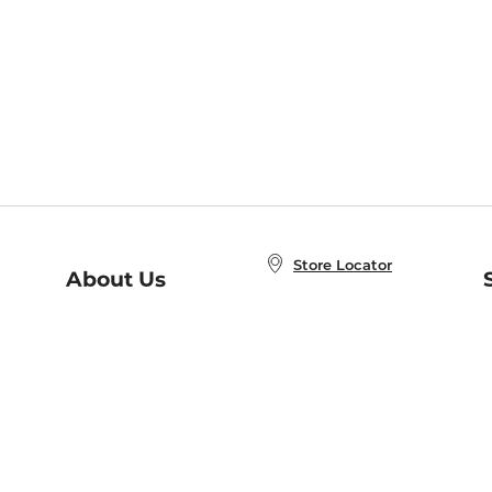
Store Locator
About Us
E
Order Status
About B&N
A
Careers at B&N
Coupons & Deals
R
B&N Inc.
a
N
B&N Mobile Apps