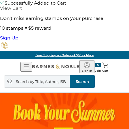
Successfully Added to Cart
View Cart
Don't miss earning stamps on your purchase!
10 stamps = $5 reward
Sign Up
Free Shipping on Orders of $60 or More
Open
Barnes
Navigation
&
Sign In
Join
Cart
Noble
Search
query
Search