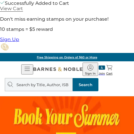
Successfully Added to Cart
View Cart
Don't miss earning stamps on your purchase!
10 stamps = $5 reward
Sign Up
Free Shipping on Orders of $60 or More
Open
Barnes
Navigation
&
Sign In
Join
Cart
Noble
Search
query
Search